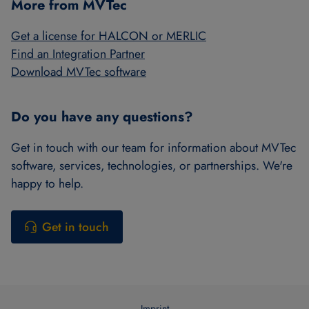
More from MVTec
Get a license for HALCON or MERLIC
Find an Integration Partner
Download MVTec software
Do you have any questions?
Get in touch with our team for information about MVTec
software, services, technologies, or partnerships. We're
happy to help.
Get in touch
Imprint