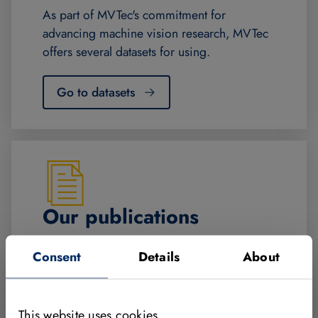
As part of MVTec's commitment for
advancing machine vision research, MVTec
offers several datasets for using.
Go to datasets
Our publications
Over 200 scientific papers, award-winning
Consent
Details
About
research, university teaching since 2001
and a machine vision textbook.
This website uses cookies