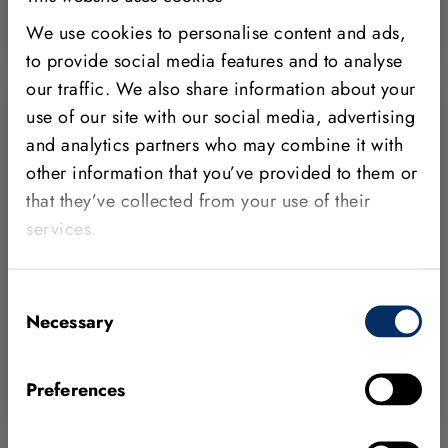
Learn more
We use cookies to personalise content and ads,
to provide social media features and to analyse
our traffic. We also share information about your
use of our site with our social media, advertising
and analytics partners who may combine it with
other information that you’ve provided to them or
MVTec on Campus
that they’ve collected from your use of their
services.
We support academic institutions by
providing our state-of-the-art machine vision
software HALCON for teaching and
Consent
research.
Necessary
Selection
Join MVTec on Campus
Preferences