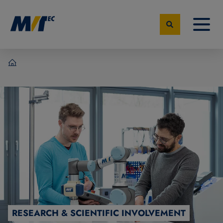
MVTec Software - Experts for Machine Vision
RESEARCH & SCIENTIFIC INVOLVEMENT