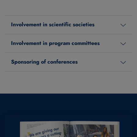
Involvement in scientific societies
Involvement in program committees
Sponsoring of conferences