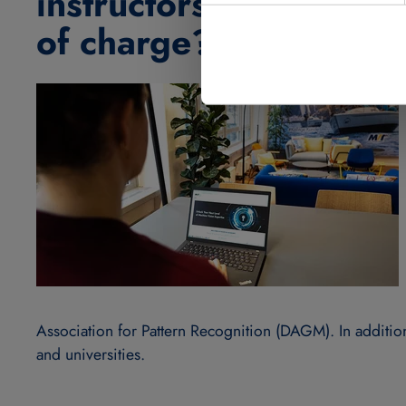
instructors work with 
of charge?
Association for Pattern Recognition (DAGM). In addition
and universities.