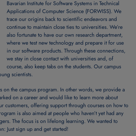
Bavarian Institute for Software Systems in Technical
Applications of Computer Science (FORWISS). We
trace our origins back to scientific endeavors and
continue to maintain close ties to universities. We’re
also fortunate to have our own research department,
where we test new technology and prepare it for use
in our software products. Through these connections,
we stay in close contact with universities and, of
course, also keep tabs on the students. Our campus
ung scientists.
s on the campus program. In other words, we provide a
rked on a career and would like to learn more about
ur customers, offering support through courses on how to
rogram is also aimed at people who haven’t yet had any
gers. The focus is on lifelong learning. We wanted to
: Just sign up and get started!