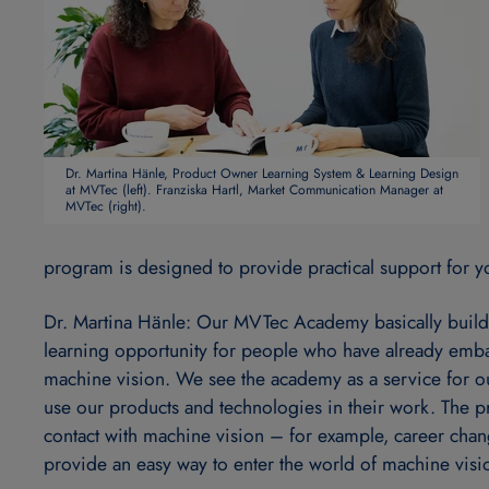
Dr. Martina Hänle, Product Owner Learning System & Learning Design
at MVTec (left). Franziska Hartl, Market Communication Manager at
MVTec (right).
program is designed to provide practical support for yo
Dr. Martina Hänle: Our MVTec Academy basically build
learning opportunity for people who have already emba
machine vision. We see the academy as a service for o
use our products and technologies in their work. The p
contact with machine vision – for example, career chan
provide an easy way to enter the world of machine vision