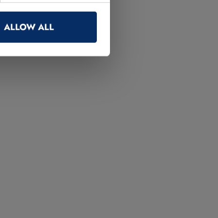
ALLOW ALL