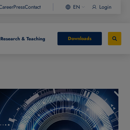
Career
Press
Contact
EN
Login
Downloads
Research & Teaching