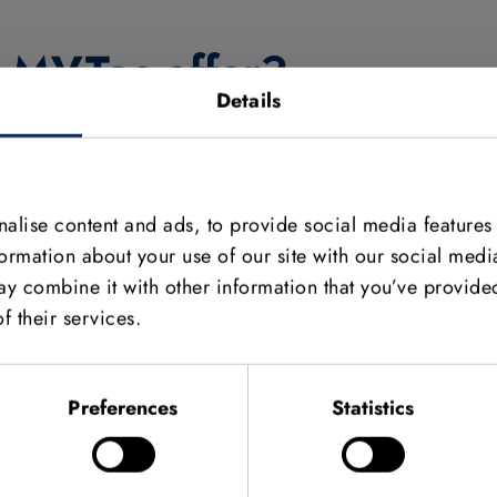
s MVTec offer?
Details
form with online courses. The key benefit is that users
 hours a day, seven days a week. We launched the
ound 20 courses, ranging from beginner courses on our
 training. Topics include deep learning, matching, and
alise content and ads, to provide social media features
ourse receive a digital certificate.
formation about your use of our site with our social medi
y combine it with other information that you’ve provided
enses for MVTec‘s HALCON and MERLIC software to
f their services.
in the world. The software is generally used for thesis
Preferences
Statistics
ral candidates, and