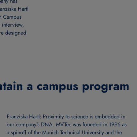
pany has
anziska Hartl
on Campus
interview,
’re designed
tain a campus program
Franziska Hartl: Proximity to science is embedded in
our company‘s DNA. MVTec was founded in 1996 as
a spinoff of the Munich Technical University and the