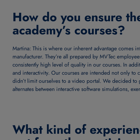
How do you ensure the
academy’s courses?
Martina: This is where our inherent advantage comes in
manufacturer. They’re all prepared by MVTec employees
consistently high level of quality in our courses. In ad
and interactivity. Our courses are intended not only to
didn’t limit ourselves to a video portal. We decided to 
alternates between interactive software simulations, exe
What kind of experien