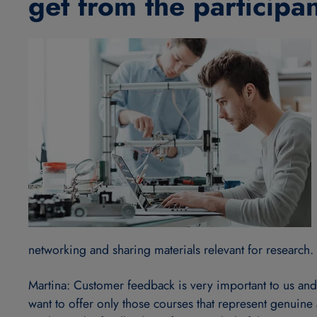
get from the participa
networking and sharing materials relevant for research.
Martina: Customer feedback is very important to us and w
want to offer only those courses that represent genuine