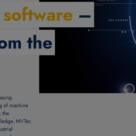
 software
–
rom the
easing
ng of machine
, the
owledge. MVTec
strial