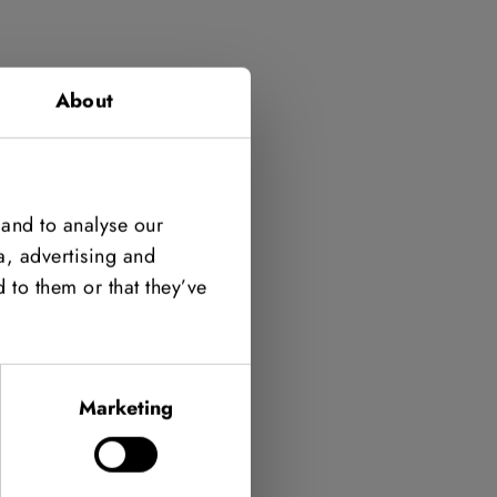
About
 and to analyse our
a, advertising and
 to them or that they’ve
Marketing