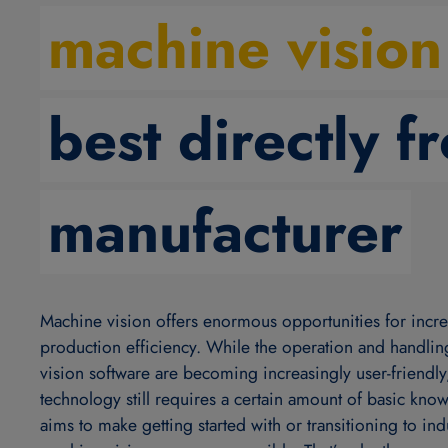
machine vision
best directly f
manufacturer
Machine vision offers enormous opportunities for incr
production efficiency. While the operation and handli
vision software are becoming increasingly user-friendly
technology still requires a certain amount of basic kn
aims to make getting started with or transitioning to indu