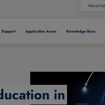
About Us
& Support
Application Areas
Knowledge Base
ducation in