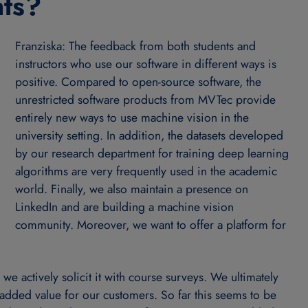
nts?
Franziska: The feedback from both students and
instructors who use our software in different ways is
positive. Compared to open-source software, the
unrestricted software products from MVTec provide
entirely new ways to use machine vision in the
university setting. In addition, the datasets developed
by our research department for training deep learning
algorithms are very frequently used in the academic
world. Finally, we also maintain a presence on
LinkedIn and are building a machine vision
community. Moreover, we want to offer a platform for
e actively solicit it with course surveys. We ultimately
 added value for our customers. So far this seems to be