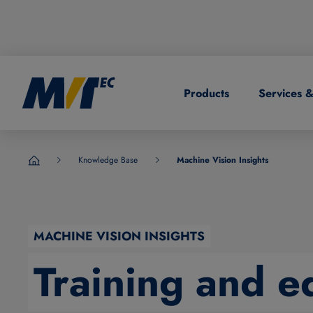
Products
Services 
DE
German
CN
Chinese
Knowledge Base
Machine Vision Insights
MVTec Software - Experts for Machine Vision
MACHINE VISION INSIGHTS
Training and e