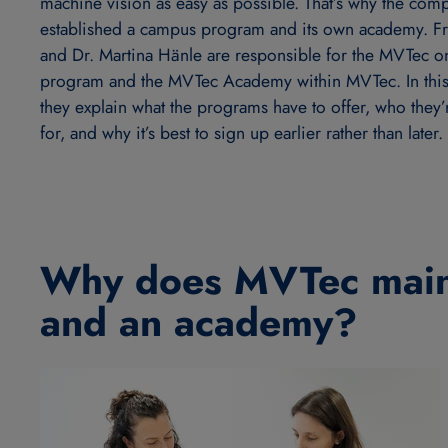
machine vision as easy as possible. That’s why the com
established a campus program and its own academy. Fr
and Dr. Martina Hänle are responsible for the MVTec 
program and the MVTec Academy within MVTec. In this 
they explain what the programs have to offer, who they
for, and why it’s best to sign up earlier rather than later.
Why does MVTec main
and an academy?