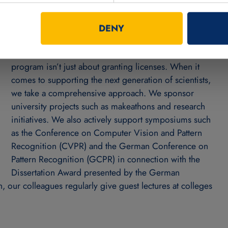
the MVTec software free
DENY
Franziska: Absolutely. But our MVTec on Campus
program isn’t just about granting licenses. When it
comes to supporting the next generation of scientists,
we take a comprehensive approach. We sponsor
university projects such as makeathons and research
initiatives. We also actively support symposiums such
as the Conference on Computer Vision and Pattern
Recognition (CVPR) and the German Conference on
Pattern Recognition (GCPR) in connection with the
Dissertation Award presented by the German
, our colleagues regularly give guest lectures at colleges