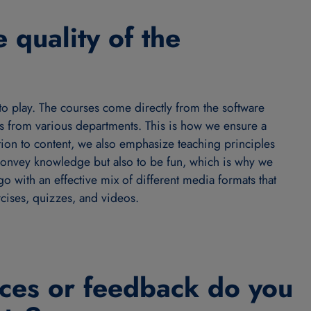
 quality of the
to play. The courses come directly from the software
 from various departments. This is how we ensure a
dition to content, we also emphasize teaching principles
 convey knowledge but also to be fun, which is why we
go with an effective mix of different media formats that
rcises, quizzes, and videos.
ces or feedback do you