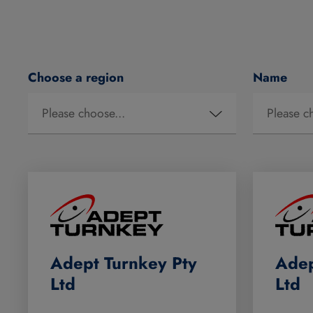
Choose a region
Name
Adept Turnkey Pty
Adep
Ltd
Ltd