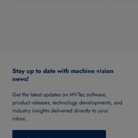
Stay up to date with machine vision
news!
Get the latest updates on MVTec software,
product releases, technology developments, and
industry insights delivered directly to your
inbox.