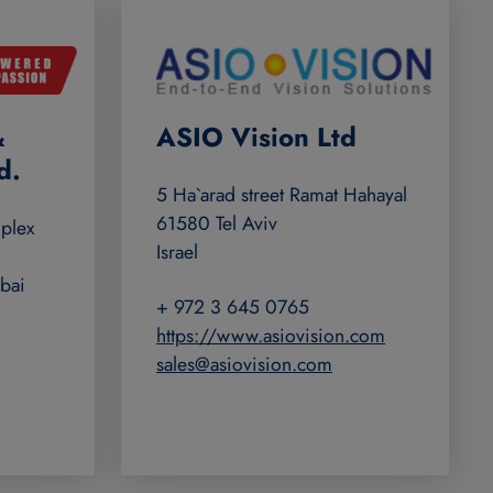
&
ASIO Vision Ltd
d.
5 Ha`arad street Ramat Hahayal
61580 Tel Aviv
plex
Israel
bai
+ 972 3 645 0765
https://www.asiovision.com
sales@asiovision.com