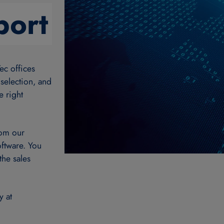
port
ec offices
 selection, and
e right
rom our
oftware. You
the sales
y at