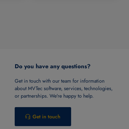
Do you have any questions?
Get in touch with our team for information
about MVTec software, services, technologies,
or partnerships. We're happy to help.
Get in touch