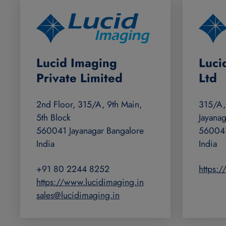
Lucid Imaging
Luci
Private Limited
Ltd
2nd Floor, 315/A, 9th Main,
315/A,
5th Block
Jayanag
560041 Jayanagar Bangalore
560041
India
India
+91 80 2244 8252
https:
https://www.lucidimaging.in
sales@lucidimaging.in