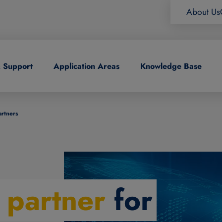
About Us
& Support
Application Areas
Knowledge Base
artners
l partner
for