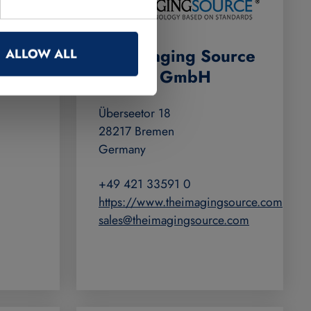
e
The Imaging Source
ALLOW ALL
Europe GmbH
Überseetor 18
28217 Bremen
Germany
+49 421 33591 0
https://www.theimagingsource.com
sales@theimagingsource.com