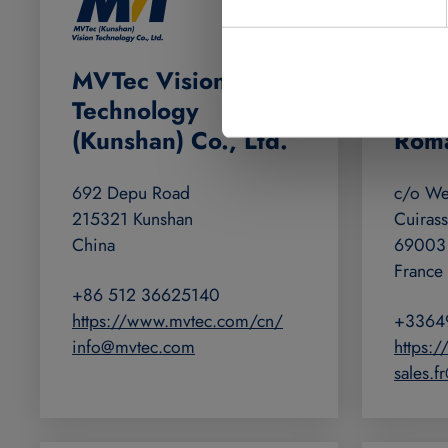
MVTec Vision
MVTe
Technology
(Fra
(Kunshan) Co., Ltd.
Rom
692 Depu Road
c/o Wel
215321 Kunshan
Cuirass
China
69003
France
+86 512 36625140
https://www.mvtec.com/cn/
+3364
info@mvtec.com
https:
sales.