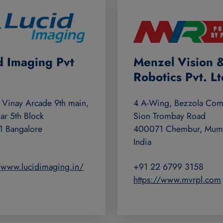
d Imaging Pvt
Menzel Vision 
Robotics Pvt. Lt
 Vinay Arcade 9th main,
4 A-Wing, Bezzola Com
ar 5th Block
Sion Trombay Road
 Bangalore
400071 Chembur, Mum
India
//www.lucidimaging.in/
+91 22 6799 3158
https://www.mvrpl.com