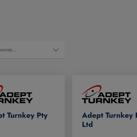
t Turnkey Pty
Adept Turnkey 
Ltd