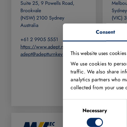
Suite 25, 9 Powells Road,
Melbou
Brookvale
Sydney
(NSW) 2100 Sydney
(VIC) 
Australia
Austral
Consent
+61 2 9905 5551
+61 3 
https://www.adept.net.au
https:
This website uses cookies
adept@adeptturnkey.com.au
adept@
We use cookies to person
traffic. We also share in
analytics partners who ma
collected from your use o
Consent
Selection
Necessary