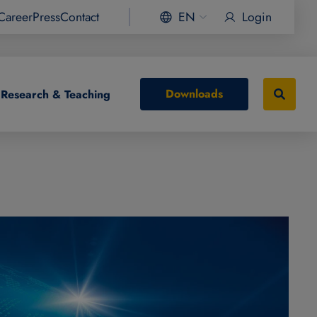
Career
Press
Contact
EN
Login
Downloads
Research & Teaching