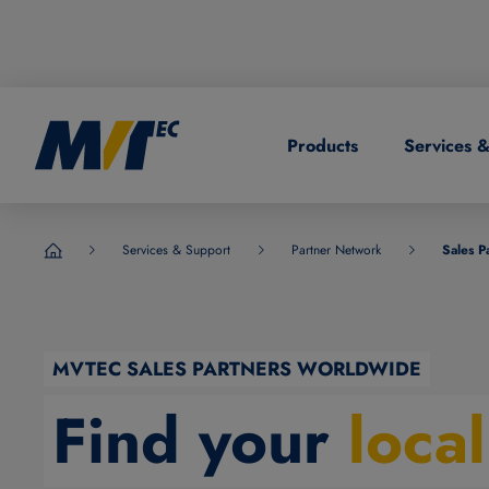
Products
Services 
DE
German
CN
Chinese
Services & Support
Partner Network
Sales P
MVTec Software - Experts for Machine Vision
MVTEC SALES PARTNERS WORLDWIDE
Find your
loca