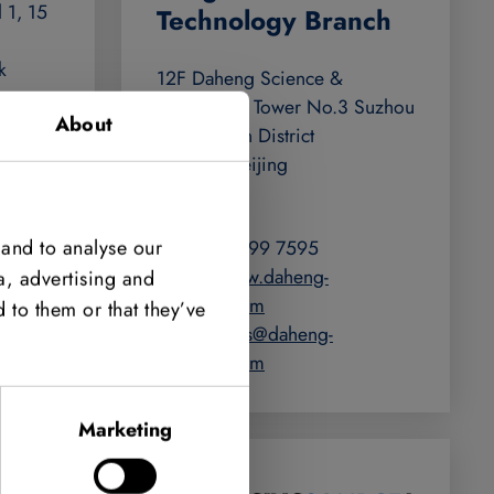
 1, 15
Technology Branch
k
12F Daheng Science &
Technology Tower No.3 Suzhou
About
Str. Haidian District
100080 Beijing
u
China
m.au
 and to analyse our
+86 400 999 7595
https://www.daheng-
a, advertising and
imaging.com
 to them or that they’ve
halcon-sales@daheng-
imaging.com
Marketing