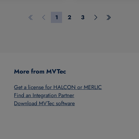
1
2
3
First page
Previous page
Page 1
Page 2
Page 3
Next page
Last page
More from MVTec
Get a license for HALCON or MERLIC
Find an Integration Partner
Download MVTec software