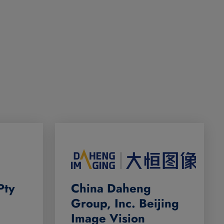
Pty
China Daheng
Group, Inc. Beijing
Image Vision