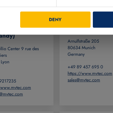
c France SAS
MVTec Softwar
DENY
nce, Wallonia,
GmbH
andy)
Arnulfstraße 205
80634 Munich
lio Center 9 rue des
Germany
iers
 Lyon
+49 89 457 695 0
https://www.mvtec.com
sales@mvtec.com
9217235
//www.mvtec.com
fr@mvtec.com