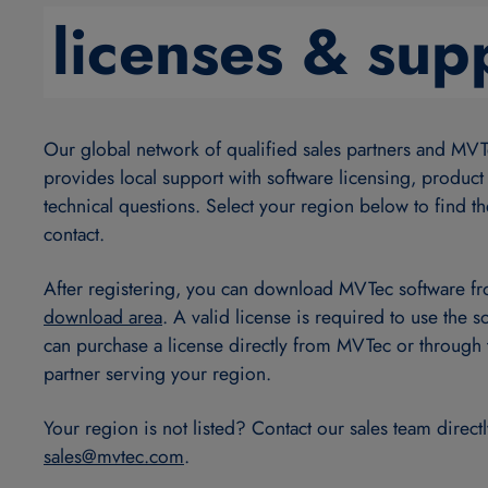
licenses & sup
Our global network of qualified sales partners and MVT
provides local support with software licensing, product
technical questions. Select your region below to find th
contact.
After registering, you can download MVTec software f
download area
. A valid license is required to use the s
can purchase a license directly from MVTec or through 
partner serving your region.
Your region is not listed? Contact our sales team directl
sales@
mvtec.com
.