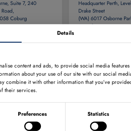
rne, Suite 7, 240
Headquarter Perth, Level
 Road,
Drake Street
3058 Coburg
(WA) 6017 Osborne Par
ia
Australia
Details
9384 1775
+61 8 9242 5411
//www.adept.net.au
https://www.adept.net.a
adeptturnkey.com.au
adept@adeptturnkey.co
alise content and ads, to provide social media features
formation about your use of our site with our social medi
y combine it with other information that you’ve provided
f their services.
Preferences
Statistics