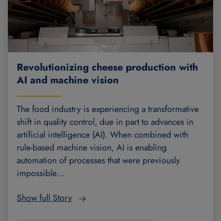
Revolutionizing cheese production with
AI and machine vision
The food industry is experiencing a transformative
shift in quality control, due in part to advances in
artificial intelligence (AI). When combined with
rule-based machine vision, AI is enabling
automation of processes that were previously
impossible…
Show full Story