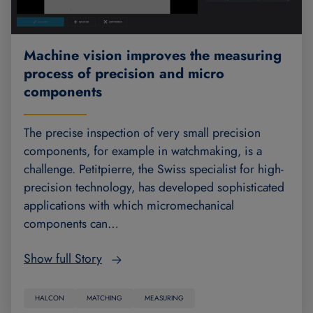
Machine vision improves the measuring
process of precision and micro
components
The precise inspection of very small precision
components, for example in watchmaking, is a
challenge. Petitpierre, the Swiss specialist for high-
precision technology, has developed sophisticated
applications with which micromechanical
components can…
Show full Story
HALCON
MATCHING
MEASURING