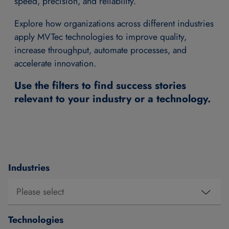
speed, precision, and reliability.
Explore how organizations across different industries
apply MVTec technologies to improve quality,
increase throughput, automate processes, and
accelerate innovation.
Use the filters to find success stories
relevant to your industry or a technology.
Industries
Technologies