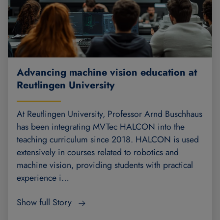
Advancing machine vision education at
Reutlingen University
At Reutlingen University, Professor Arnd Buschhaus
has been integrating MVTec HALCON into the
teaching curriculum since 2018. HALCON is used
extensively in courses related to robotics and
machine vision, providing students with practical
experience i…
Show full Story