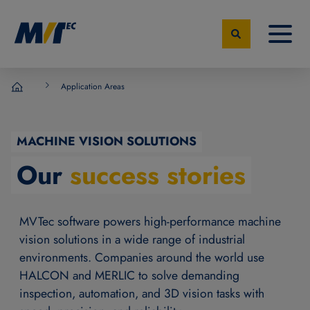
Application Areas
MVTec Software - Experts for Machine Vision
MACHINE VISION SOLUTIONS
Our
success stories
MVTec software powers high-performance machine
vision solutions in a wide range of industrial
environments. Companies around the world use
HALCON and MERLIC to solve demanding
inspection, automation, and 3D vision tasks with