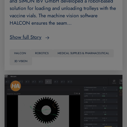
and SIMON IBV GmbH developed a robot-based
solution for loading and unloading trolleys with the
vaccine vials. The machine vision software
HALCON ensures the seam…
Show full Story
HALCON
ROBOTICS
MEDICAL SUPPLIES & PHARMACEUTICAL
3D VISION