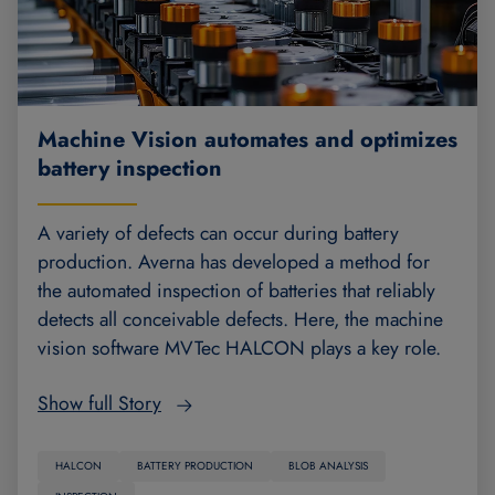
Machine Vision automates and optimizes
battery inspection
A variety of defects can occur during battery
production. Averna has developed a method for
the automated inspection of batteries that reliably
detects all conceivable defects. Here, the machine
vision software MVTec HALCON plays a key role.
Show full Story
HALCON
BATTERY PRODUCTION
BLOB ANALYSIS