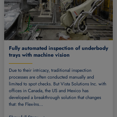
Fully automated inspection of underbody
trays with machine vision
Due to their intricacy, traditional inspection
processes are often conducted manually and
limited to spot checks. But Vista Solutions Inc. with
offices in Canada, the US and Mexico has
developed a breakthrough solution that changes
that: the Flex-Ins…