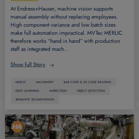
At Endress+Hauser, machine vision supports
manual assembly without replacing employees.
High component variance and low batch sizes
make full automation impractical. MVTec MERLIC
therefore works “hand in hand” with production
staff as integrated mach…
Show full Story
MERLIC
MACHINERY
BAR CODE & 2D CODE READING
DEEP LEARNING
INSPECTION
OBJECT DETECTION
SEMANTIC SEGMENTATION