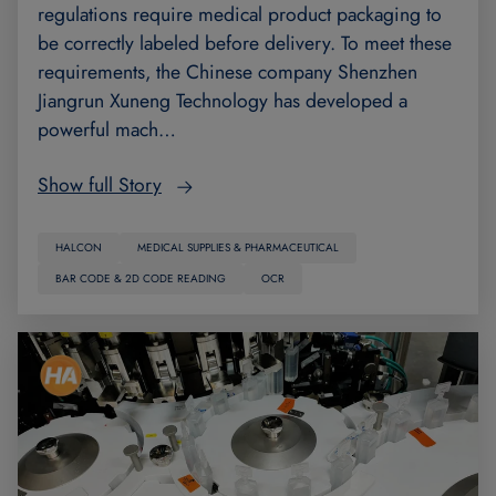
regulations require medical product packaging to
be correctly labeled before delivery. To meet these
requirements, the Chinese company Shenzhen
Jiangrun Xuneng Technology has developed a
powerful mach…
Show full Story
HALCON
MEDICAL SUPPLIES & PHARMACEUTICAL
BAR CODE & 2D CODE READING
OCR