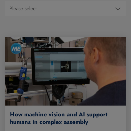
How machine vision and AI support
humans in complex assembly