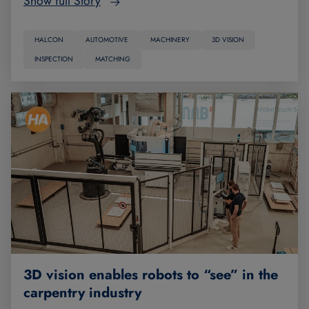
Show full Story
HALCON
AUTOMOTIVE
MACHINERY
3D VISION
INSPECTION
MATCHING
3D vision enables robots to “see” in the
carpentry industry