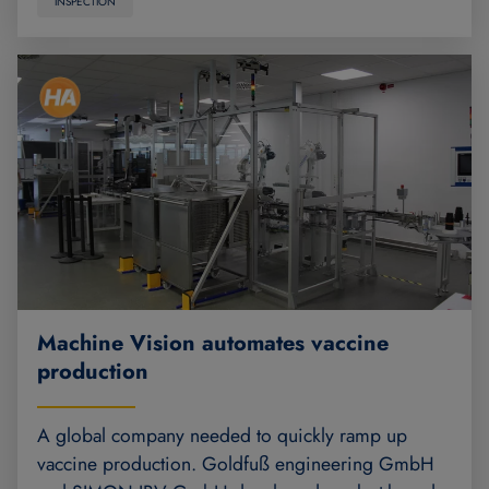
INSPECTION
Machine Vision automates vaccine
production
A global company needed to quickly ramp up
vaccine production. Goldfuß engineering GmbH