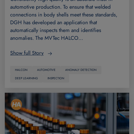
automotive production. To ensure that welded
connections in body shells meet these standards,
DGH has developed an application that
automatically inspects them and identifies
anomalies. The MVTec HALCO…
Show full Story
HALCON
AUTOMOTIVE
ANOMALY DETECTION
DEEP LEARNING
INSPECTION