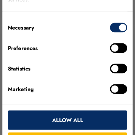
HALCON
MEDICAL SUPPLIES & PHARMACEUTICAL
BLOB ANALYSIS
DEEP LEARNING
MATCHING
Consent
Necessary
Selection
Preferences
Statistics
Marketing
MVTec HALCON’s deep learning helps
Panasonic Energy to propel automotive
ALLOW ALL
battery production