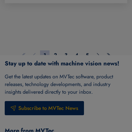
1
2
3
4
5
First page
Previous page
Page 1
Page 2
Page 3
Page 4
Page 5
Next page
Last page
Stay up to date with machine vision news!
Get the latest updates on MVTec software, product
releases, technology developments, and industry
insights delivered directly to your inbox.
Subscribe to MVTec News
More from MVTec