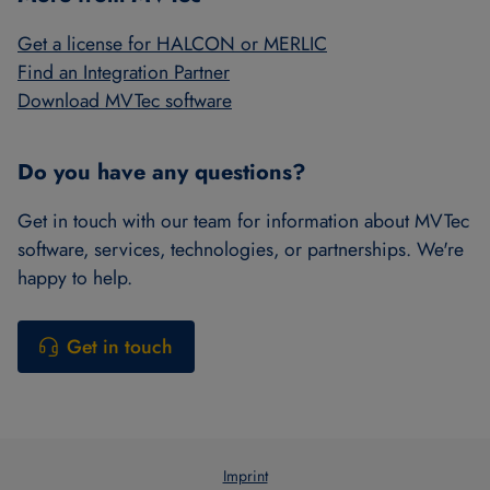
Get a license for HALCON or MERLIC
Find an Integration Partner
Download MVTec software
Do you have any questions?
Get in touch with our team for information about MVTec
software, services, technologies, or partnerships. We're
happy to help.
Get in touch
Imprint