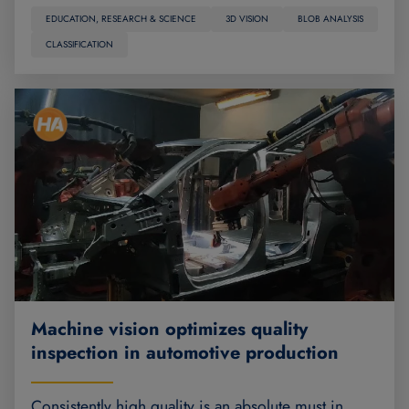
EDUCATION, RESEARCH & SCIENCE
3D VISION
BLOB ANALYSIS
CLASSIFICATION
Machine vision optimizes quality
inspection in automotive production
Consistently high quality is an absolute must in