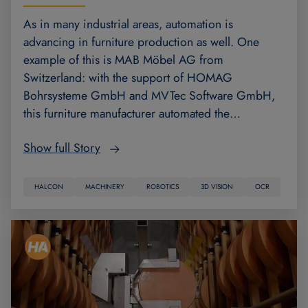
As in many industrial areas, automation is
advancing in furniture production as well. One
example of this is MAB Möbel AG from
Switzerland: with the support of HOMAG
Bohrsysteme GmbH and MVTec Software GmbH,
this furniture manufacturer automated the…
Show full Story
HALCON
MACHINERY
ROBOTICS
3D VISION
OCR