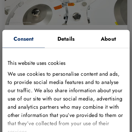
AI-powered machine vision automates
Consent
Details
About
quality inspection in the pharmaceutical
industry
This website uses cookies
The pharmaceutical company Aspen is improving
We use cookies to personalise content and ads,
the quality inspection of filled ampoules with the
to provide social media features and to analyse
MVTec HALCON machine vision software and the
consulting and technical support services provided
our traffic. We also share information about your
by MVTec. With deep learning methods, the
use of our site with our social media, advertising
company has sig…
and analytics partners who may combine it with
other information that you’ve provided to them or
Show full Story
that they’ve collected from your use of their
services.