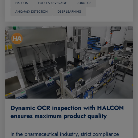
HALCON
FOOD & BEVERAGE
ROBOTICS
ANOMALY DETECTION
DEEP LEARNING
Dynamic OCR inspection with HALCON
ensures maximum product quality
In the pharmaceutical industry, strict compliance