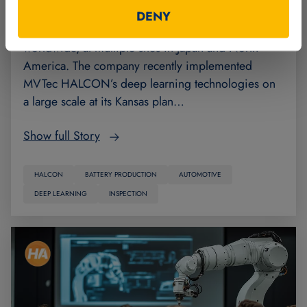
Panasonic Energy manufactures automotive
DENY
batteries, for which demand is increasing
worldwide, at multiple sites in Japan and North
America. The company recently implemented
MVTec HALCON’s deep learning technologies on
a large scale at its Kansas plan…
Show full Story
HALCON
BATTERY PRODUCTION
AUTOMOTIVE
DEEP LEARNING
INSPECTION