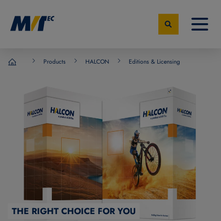
Products
HALCON
Editions & Licensing
MVTec Software - Experts for Machine Vision
THE RIGHT CHOICE FOR YOU