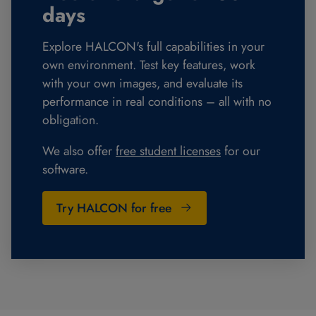
days
Explore HALCON's full capabilities in your
own environment. Test key features, work
with your own images, and evaluate its
performance in real conditions – all with no
obligation.
We also offer
free student licenses
for our
software.
Try HALCON for free