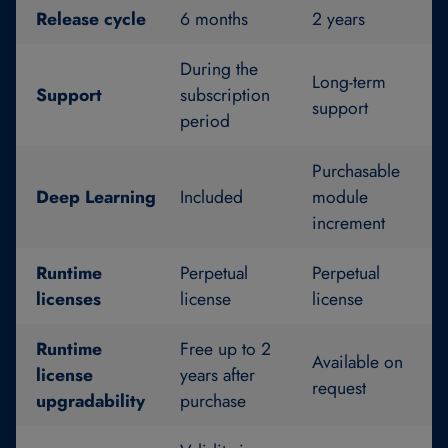
Release cycle
6 months
2 years
During the
Long-term
Support
subscription
support
period
Purchasable
Deep Learning
Included
module
increment
Runtime
Perpetual
Perpetual
licenses
license
license
Runtime
Free up to 2
Available on
license
years after
request
upgradability
purchase