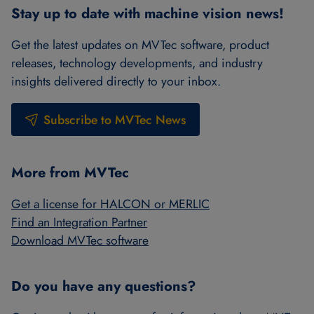
Stay up to date with machine vision news!
Get the latest updates on MVTec software, product
releases, technology developments, and industry
insights delivered directly to your inbox.
Subscribe to MVTec News
More from MVTec
Get a license for HALCON or MERLIC
Find an Integration Partner
Download MVTec software
Do you have any questions?