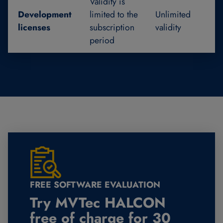
Validity is
Development
limited to the
Unlimited
licenses
subscription
validity
period
FREE SOFTWARE EVALUATION
Try MVTec HALCON
free of charge for 30