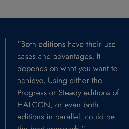
“Both editions have their use
cases and advantages. It
depends on what you want to
achieve. Using either the
Progress or Steady editions of
HALCON, or even both
editions in parallel, could be
the best approach.”