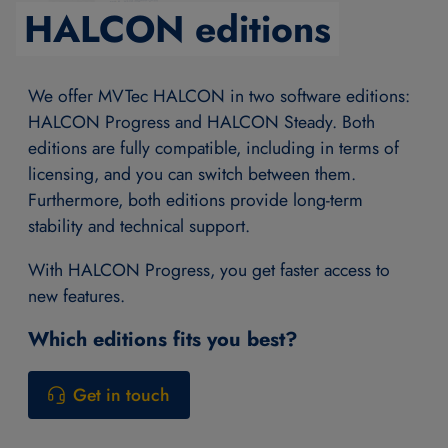
HALCON editions
We offer MVTec HALCON in two software editions:
HALCON Progress and HALCON Steady. Both
editions are fully compatible, including in terms of
licensing, and you can switch between them.
Furthermore, both editions provide long-term
stability and technical support.
With HALCON Progress, you get faster access to
new features.
Which editions fits you best?
Get in touch