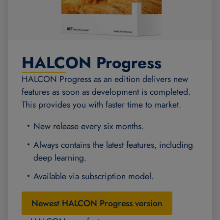
HALCON Progress
HALCON Progress as an edition delivers new
features as soon as development is completed.
This provides you with faster time to market.
New release every six months.
Always contains the latest features, including
deep learning.
Available via subscription model.
Newest HALCON Progress version