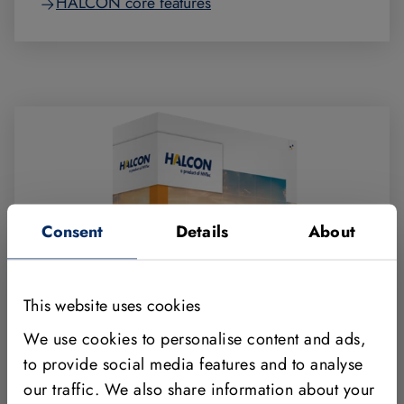
HALCON core features
Consent
Details
About
This website uses cookies
We use cookies to personalise content and ads,
to provide social media features and to analyse
our traffic. We also share information about your