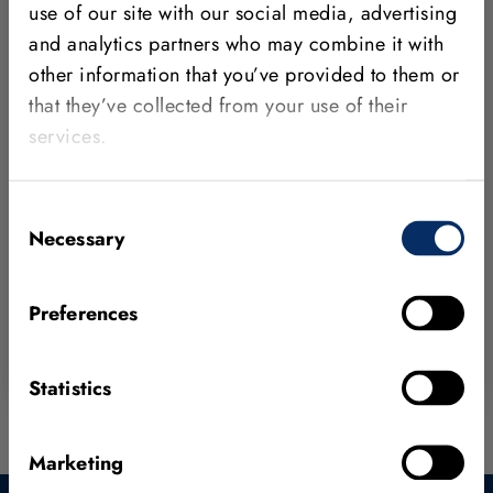
HALCON Steady
use of our site with our social media, advertising
and analytics partners who may combine it with
HALCON Steady is designed for high
other information that you’ve provided to them or
compatibility and long-term support needs. It has
that they’ve collected from your use of their
a two-year release cycle and is available to you
services.
as a one-time purchase.
New release every two years
Consent
Regular maintenance releases for bug fixes
Necessary
Selection
One-time purchase
Preferences
HALCON core features
Statistics
Marketing