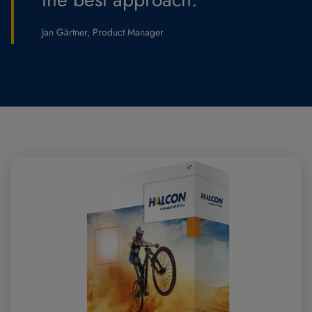
Jan Gärtner, Product Manager