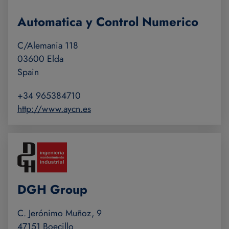
Automatica y Control Numerico
C/Alemania 118
03600 Elda
Spain
+34 965384710
http://www.aycn.es
DGH Group
C. Jerónimo Muñoz, 9
47151 Boecillo