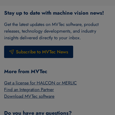
Stay up to date with machine vision news!
Get the latest updates on MVTec software, product
releases, technology developments, and industry
insights delivered directly to your inbox.
Subscribe to MVTec News
More from MVTec
Get a license for HALCON or MERLIC
Find an Integration Partner
Download MVTec software
Do you have any questions?