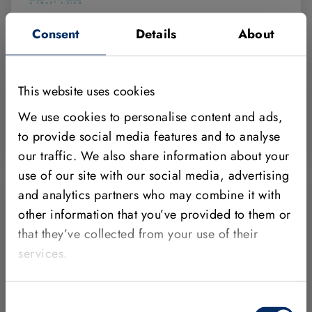
Sentinel Vision
Consent
Details
About
Avenida Electricitat 19, 5è 2a Rubí
08191 Barcelona
This website uses cookies
Spain
We use cookies to personalise content and ads,
+34 931659400
to provide social media features and to analyse
https://www.sentinel-vision.com/
our traffic. We also share information about your
use of our site with our social media, advertising
and analytics partners who may combine it with
other information that you’ve provided to them or
that they’ve collected from your use of their
services.
Solid Machine Vision S.L.
Calle Albert Einstein nº 7 (Parque tecnológico de
Consent
Alava)