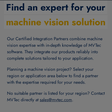
Find an expert for your
machine vision solution
Our Certified Integration Partners combine machine
vision expertise with in-depth knowledge of MVTec
software. They integrate our products reliably into
complete solutions tailored to your application.
Planning a machine vision project? Select your
region or application area below to find a partner
with the expertise required for your needs.
No suitable partner is listed for your region? Contact
MVTec directly at
sales@
mvtec.com
.