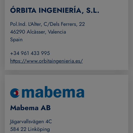
ÓRBITA INGENIERÍA, S.L.
Pol.Ind. L'Alter, C/Dels Ferrers, 22
46290 Alcàsser, Valencia
Spain
+34 961 433 995
https://www.orbitaingenieria.es/
Mabema AB
Jägarvallsvägen 4C
584 22 Linköping