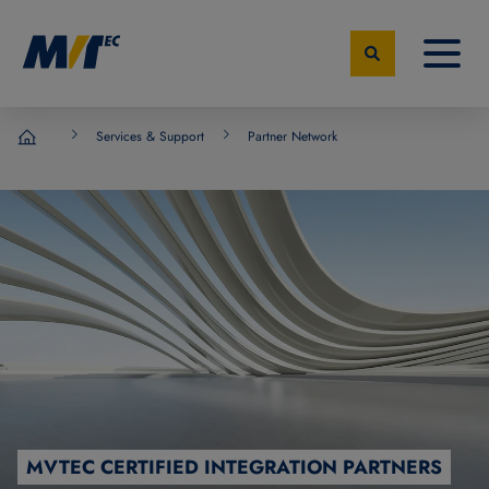
Services & Support
Partner Network
MVTec Software - Experts for Machine Vision
MVTEC CERTIFIED INTEGRATION PARTNERS