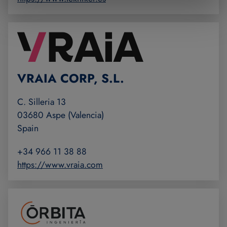
VRAIA CORP, S.L.
C. Silleria 13
03680 Aspe (Valencia)
Spain
+34 966 11 38 88
https://www.vraia.com