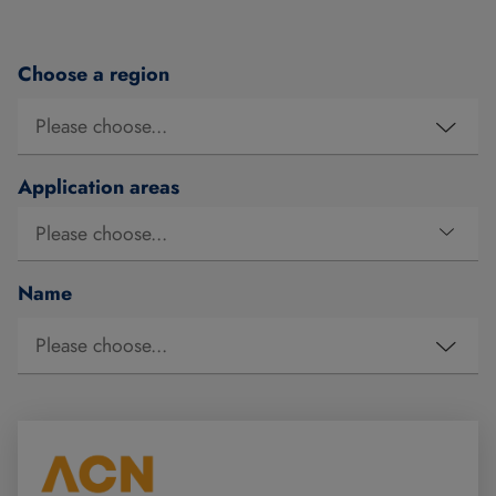
Choose a region
Application areas
Name