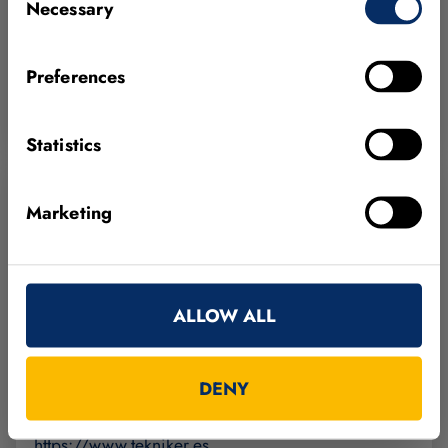
Necessary
Selection
01510 Vitoria-Gasteiz
Spain
Preferences
+34 945 33 07 27
https://www.solidmachinevision.com
Statistics
Marketing
Tekniker
ALLOW ALL
Calle Iñaki Goenaga, 5
20600 Eibar, Gipuzkoa
Spain
DENY
+34 943 20 67 44
https://www.tekniker.es