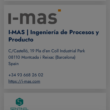
I-MAS | Ingeniería de Procesos y
Producto
C/Castelló, 19 Pla d’en Coll Industrial Park
08110 Montcada i Reixac (Barcelona)
Spain
+34 93 668 26 02
https://i-mas.com