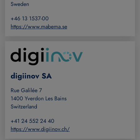
Sweden
+46 13 1537-00
https://www.mabema.se
digiinov SA
Rue Galilée 7
1400 Yverdon Les Bains
Switzerland
+41 24 552 24 40
https://www.digiinov.ch/