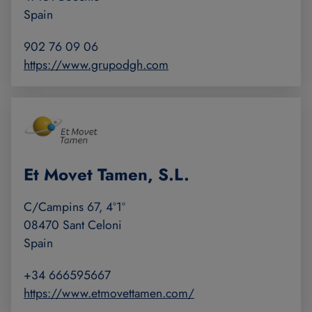
Spain
902 76 09 06
https://www.grupodgh.com
Et Movet Tamen, S.L.
C/Campins 67, 4º1º
08470 Sant Celoni
Spain
+34 666595667
https://www.etmovettamen.com/