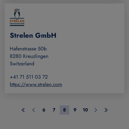
Strelen GmbH
Hafenstrasse 50b
8280 Kreuzlingen
Switzerland
+41 71 511 03 72
https://www.strelen.com
6
7
8
9
10
First page
Previous page
Page 6
Page 7
Page 8
Page 9
Page 10
Next page
Last page