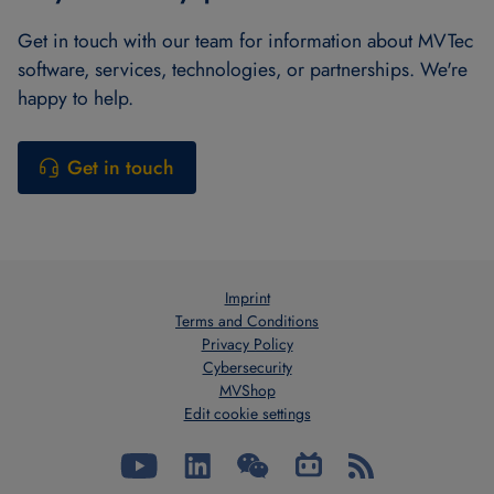
Get in touch with our team for information about MVTec
software, services, technologies, or partnerships. We're
happy to help.
Get in touch
Imprint
Terms and Conditions
Privacy Policy
Cybersecurity
MVShop
Edit cookie settings