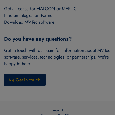
Get a license for HALCON or MERLIC
Find an Integration Partner
Download MVTec software
Do you have any questions?
Get in touch with our team for information about MVTec
software, services, technologies, or partnerships. We're
happy to help.
Get in touch
Imprint