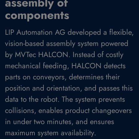
assembly of
components
LIP Automation AG developed a flexible,
vision-based assembly system powered
by MVTec HALCON. Instead of costly
mechanical feeding, HALCON detects
parts on conveyors, determines their
position and orientation, and passes this
data to the robot. The system prevents
collisions, enables product changeovers
in under two minutes, and ensures
maximum system availability.