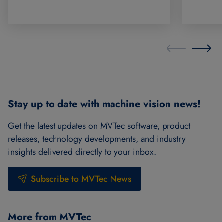
Stay up to date with machine vision news!
Get the latest updates on MVTec software, product
releases, technology developments, and industry
insights delivered directly to your inbox.
Subscribe to MVTec News
More from MVTec