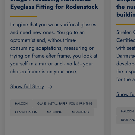
the nu
Eyeglass Fitting for Rodenstock
build
Imagine that you wear varifocal glasses
Strelen
and need new ones. You go to an
Certifie
optometrist and, without time-
with sea
consuming adaptations, measuring or
Darmsta
trying on frame after frame, you look at
develope
yourself in a mirror and - voila! - your
the insp
chosen frame is on your nose.
for the 
Show full Story
Show ful
HALCON
GLASS, METAL, PAPER, FOIL & PRINTING
HALCON
CLASSIFICATION
MATCHING
MEASURING
BLOB ANA