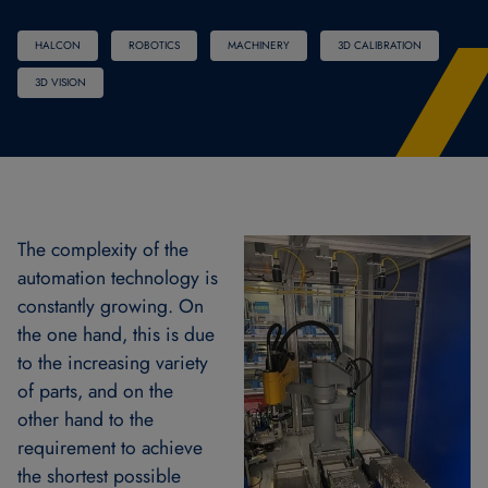
HALCON
ROBOTICS
MACHINERY
3D CALIBRATION
3D VISION
The complexity of the
automation technology is
constantly growing. On
the one hand, this is due
to the increasing variety
of parts, and on the
other hand to the
requirement to achieve
the shortest possible