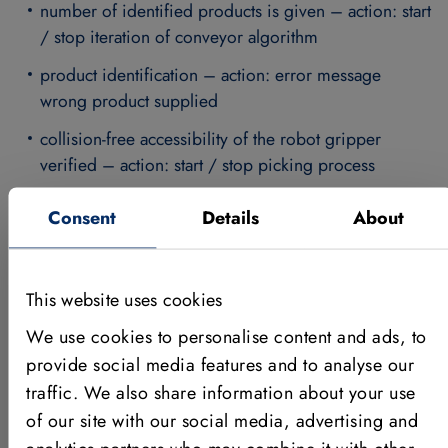
number of identified products is given – action: start
/ stop iteration of conveyor algorithm
product identification – action: error message
wrong product supplied
collision-free accessibility of the robot gripper
verified – action: start / stop picking process
Consent
Details
About
The images supplied by
the vision cameras are
fully evaluated by
This website uses cookies
HALCON.The
machine
We use cookies to personalise content and ads, to
vision
provide social media features and to analyse our
softwareidentifies the
traffic. We also share information about your use
workpiece,
of our site with our social media, advertising and
determines the
position and