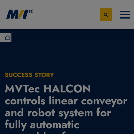
MVTec Software - Experts for Machine Vision
SUCCESS STORY
MVTec HALCON
controls linear conveyor
and robot system for
fully automatic