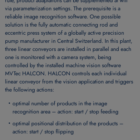
rule, product adaptations can be supplemented at will
via parameterization settings. The prerequisite is a
reliable image recognition software. One possible
solution is the fully automatic connecting rod and
eccentric press system of a globally active precision
pump manufacturer in Central Switzerland. In this plant,
three linear conveyors are installed in parallel and each
one is monitored with a camera system, being
controlled by the installed machine vision software
MVTec HALCON. HALCON controls each individual
linear conveyor from the vision application and triggers
the following actions:
optimal number of products in the image
recognition area – action: start / stop feeding
optimal positional distribution of the products –
action: start / stop flipping