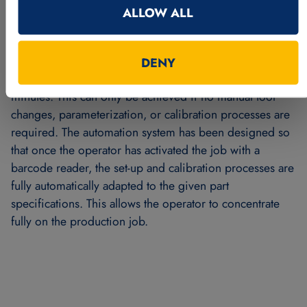
requirements and increase the customer benefit due to
ALLOW ALL
the versatile modular system. More than
40 different
variants of connecting rod and eccentric
combinations are manufactured
in multiple-shift
DENY
operation. The average changeover time is less than two
minutes. This can only be achieved if no manual tool
changes, parameterization, or calibration processes are
required. The automation system has been designed so
that once the operator has activated the job with a
barcode reader, the set-up and calibration processes are
fully automatically adapted to the given part
specifications. This allows the operator to concentrate
fully on the production job.