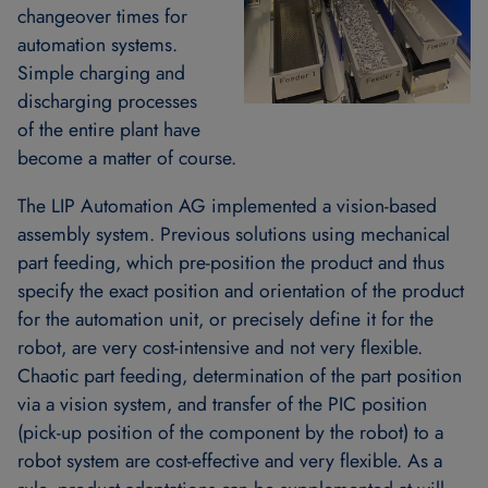
changeover times for
automation systems.
Simple charging and
discharging processes
of the entire plant have
become a matter of course.
The LIP Automation AG implemented a vision-based
assembly system. Previous solutions using mechanical
part feeding, which pre-position the product and thus
specify the exact position and orientation of the product
for the automation unit, or precisely define it for the
robot, are very cost-intensive and not very flexible.
Chaotic part feeding, determination of the part position
via a vision system, and transfer of the PIC position
(pick-up position of the component by the robot) to a
robot system are cost-effective and very flexible. As a