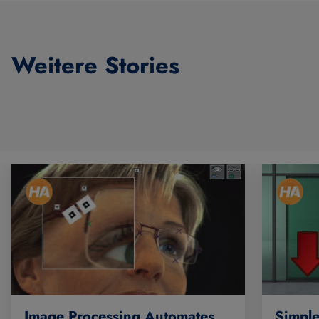
Weitere Stories
Simple
Image Processing Automates