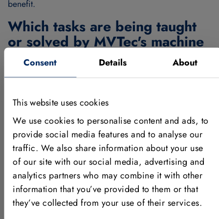
benefit.
Which tasks are being taught
or solved by MVTec's machine
vision software, and how?
Consent
Details
About
We teach and solve a variety of machine vision tasks
using HALCON, including image data processing
This website uses cookies
fundamentals such as calibration, object recognition,
measurement, and 3D reconstruction. Technically, we
We use cookies to personalise content and ads, to
apply methods such as matching, classification, blob
provide social media features and to analyse our
analysis, template matching, and greyscale histogram
traffic. We also share information about your use
analysis.
of our site with our social media, advertising and
Which advantages result from
analytics partners who may combine it with other
information that you’ve provided to them or that
the participation in the MVTec
they’ve collected from your use of their services.
on Campus program?