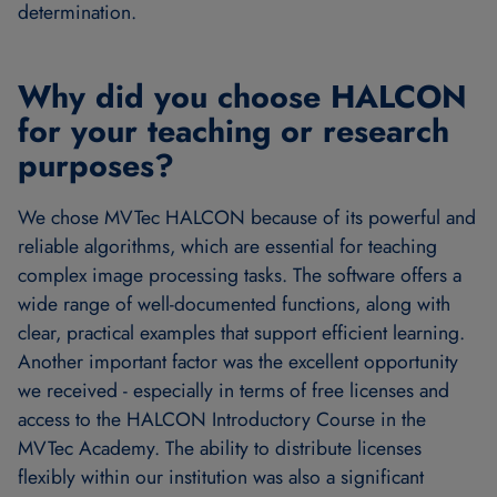
determination.
Why did you choose HALCON
for your teaching or research
purposes?
We chose MVTec HALCON because of its powerful and
reliable algorithms, which are essential for teaching
complex image processing tasks. The software offers a
wide range of well-documented functions, along with
clear, practical examples that support efficient learning.
Another important factor was the excellent opportunity
we received - especially in terms of free licenses and
access to the HALCON Introductory Course in the
MVTec Academy. The ability to distribute licenses
flexibly within our institution was also a significant