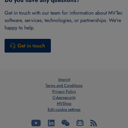
Do you have any questions?
Get in touch with our team for information about MVTec
software, services, technologies, or partnerships. We're
happy to help.
Get in touch
Imprint
Terms and Conditions
Privacy Policy
Cybersecurity
MVShop
Edit cookie settings