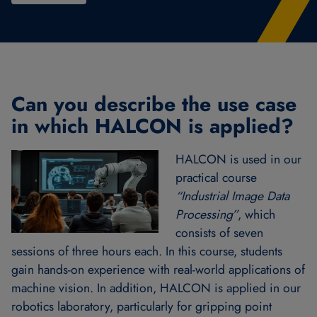
Can you describe the use case
in which HALCON is applied?
HALCON is used in our
practical course
“Industrial Image Data
Processing”
, which
consists of seven
sessions of three hours each. In this course, students
gain hands-on experience with real-world applications of
machine vision. In addition, HALCON is applied in our
robotics laboratory, particularly for gripping point