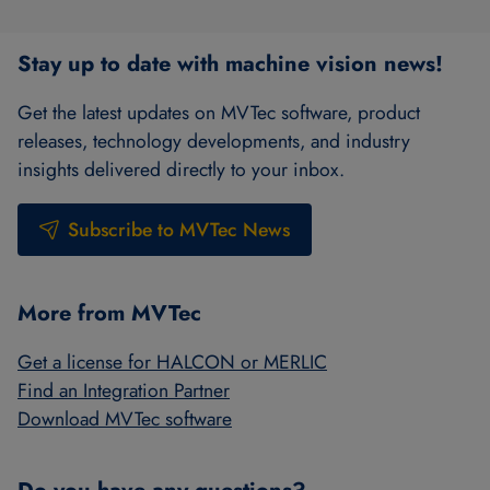
Stay up to date with machine vision news!
Get the latest updates on MVTec software, product
releases, technology developments, and industry
insights delivered directly to your inbox.
Subscribe to MVTec News
More from MVTec
Get a license for HALCON or MERLIC
Find an Integration Partner
Download MVTec software