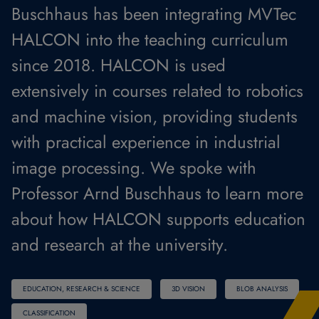
Buschhaus has been integrating MVTec
HALCON into the teaching curriculum
since 2018. HALCON is used
extensively in courses related to robotics
and machine vision, providing students
with practical experience in industrial
image processing. We spoke with
Professor Arnd Buschhaus to learn more
about how HALCON supports education
and research at the university.
EDUCATION, RESEARCH & SCIENCE
3D VISION
BLOB ANALYSIS
CLASSIFICATION