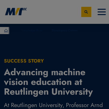
Knowledge Base
Developers Corner
MVTec Software - Experts for Machine Vision
SUCCESS STORY
Advancing machine
vision education at
Reutlingen University
At Reutlingen University, Professor Arnd