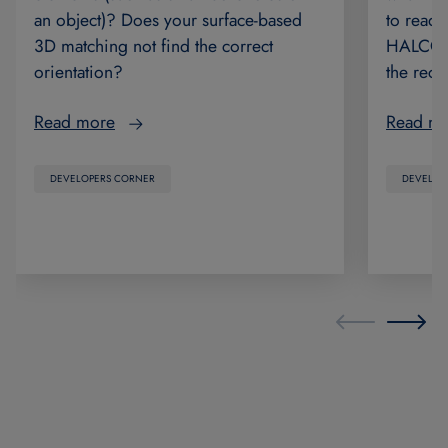
to read 
an object)? Does your surface-based
HALCON 2
3D matching not find the correct
the rec
orientation?
Read m
Read more
DEVELOP
DEVELOPERS CORNER