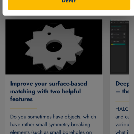
DENY
Further articles
Deep O
Improve your surface-based
– the 
matching with two helpful
features
HALCON’
and can 
Do you sometimes have objects, which
various 
have rather small symmetry-breaking
what if 
elements (such as small boreholes on