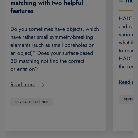
– the 
matching with two helpful
features
HALCON’
and can 
Do you sometimes have objects, which
various 
have rather small symmetry-breaking
what if 
elements (such as small boreholes on
to read 
an object)? Does your surface-based
HALCON 2
3D matching not find the correct
the rec
orientation?
Read m
Read more
DEVELOP
DEVELOPERS CORNER