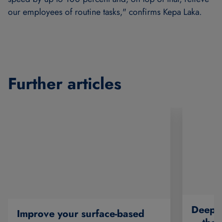
our employees of routine tasks," confirms Kepa Laka.
Further articles
Deep O
Improve your surface-based