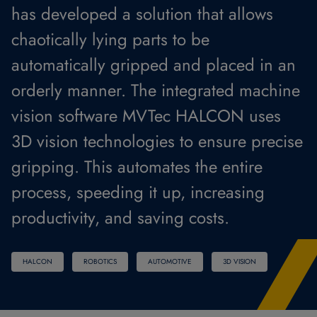
has developed a solution that allows
chaotically lying parts to be
automatically gripped and placed in an
orderly manner. The integrated machine
vision software MVTec HALCON uses
3D vision technologies to ensure precise
gripping. This automates the entire
process, speeding it up, increasing
productivity, and saving costs.
HALCON
ROBOTICS
AUTOMOTIVE
3D VISION