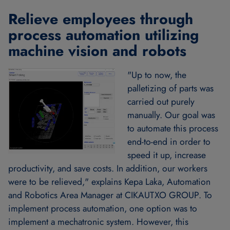
Relieve employees through
process automation utilizing
machine vision and robots
"Up to now, the
palletizing of parts was
carried out purely
manually. Our goal was
to automate this process
end-to-end in order to
speed it up, increase
productivity, and save costs. In addition, our workers
were to be relieved," explains Kepa Laka, Automation
and Robotics Area Manager at CIKAUTXO GROUP. To
implement process automation, one option was to
implement a mechatronic system. However, this