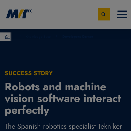
Knowledge Base
Developers Corner
MVTec Software - Experts for Machine Vision
SUCCESS STORY
Robots and machine
vision software interact
perfectly
The Spanish robotics specialist Tekniker