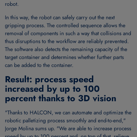
robot.
In this way, the robot can safely carry out the next
gripping process. The controlled sequence allows the
removal of components in such a way that collisions and
thus disruptions to the workflow are reliably prevented.
The software also detects the remaining capacity of the
target container and determines whether further parts
can be added to the container.
Result: process speed
increased by up to 100
percent thanks to 3D vision
"Thanks to HALCON, we can automate and optimize the
robotic palletizing process smoothly and end-to-end,"
Jorge Molina sums up. "We are able to increase process
speed by up to 100 percent and, on top of that, relieve