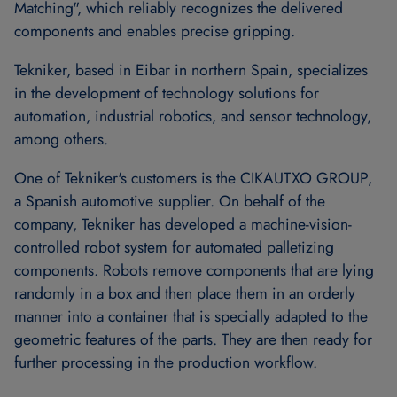
Matching", which reliably recognizes the delivered
components and enables precise gripping.
Tekniker, based in Eibar in northern Spain, specializes
in the development of technology solutions for
automation, industrial robotics, and sensor technology,
among others.
One of Tekniker's customers is the CIKAUTXO GROUP,
a Spanish automotive supplier. On behalf of the
company, Tekniker has developed a machine-vision-
controlled robot system for automated palletizing
components. Robots remove components that are lying
randomly in a box and then place them in an orderly
manner into a container that is specially adapted to the
geometric features of the parts. They are then ready for
further processing in the production workflow.