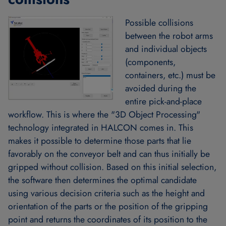
Possible collisions
between the robot arms
and individual objects
(components,
containers, etc.) must be
avoided during the
entire pick-and-place
workflow. This is where the "3D Object Processing"
technology integrated in HALCON comes in. This
makes it possible to determine those parts that lie
favorably on the conveyor belt and can thus initially be
gripped without collision. Based on this initial selection,
the software then determines the optimal candidate
using various decision criteria such as the height and
orientation of the parts or the position of the gripping
point and returns the coordinates of its position to the