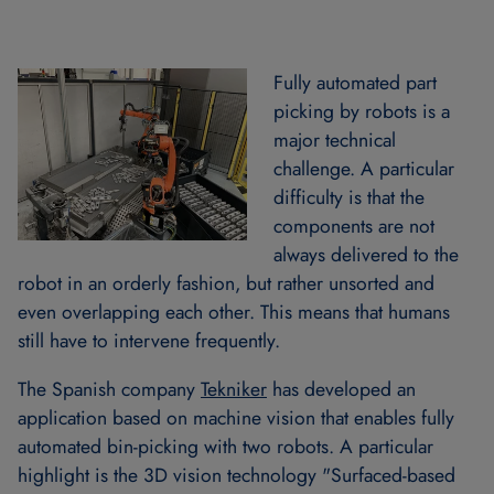
Fully automated part
picking by robots is a
major technical
challenge. A particular
difficulty is that the
components are not
always delivered to the
robot in an orderly fashion, but rather unsorted and
even overlapping each other. This means that humans
still have to intervene frequently.
The Spanish company
Tekniker
has developed an
application based on machine vision that enables fully
automated bin-picking with two robots. A particular
highlight is the 3D vision technology "Surfaced-based