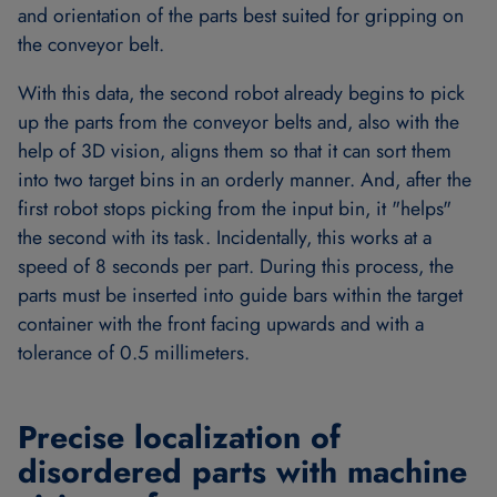
and orientation of the parts best suited for gripping on
the conveyor belt.
With this data, the second robot already begins to pick
up the parts from the conveyor belts and, also with the
help of 3D vision, aligns them so that it can sort them
into two target bins in an orderly manner. And, after the
first robot stops picking from the input bin, it "helps"
the second with its task. Incidentally, this works at a
speed of 8 seconds per part. During this process, the
parts must be inserted into guide bars within the target
container with the front facing upwards and with a
tolerance of 0.5 millimeters.
Precise localization of
disordered parts with machine