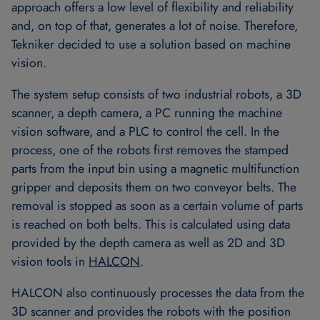
approach offers a low level of flexibility and reliability
and, on top of that, generates a lot of noise. Therefore,
Tekniker decided to use a solution based on machine
vision.
The system setup consists of two industrial robots, a 3D
scanner, a depth camera, a PC running the machine
vision software, and a PLC to control the cell. In the
process, one of the robots first removes the stamped
parts from the input bin using a magnetic multifunction
gripper and deposits them on two conveyor belts. The
removal is stopped as soon as a certain volume of parts
is reached on both belts. This is calculated using data
provided by the depth camera as well as 2D and 3D
vision tools in
HALCON
.
HALCON also continuously processes the data from the
3D scanner and provides the robots with the position