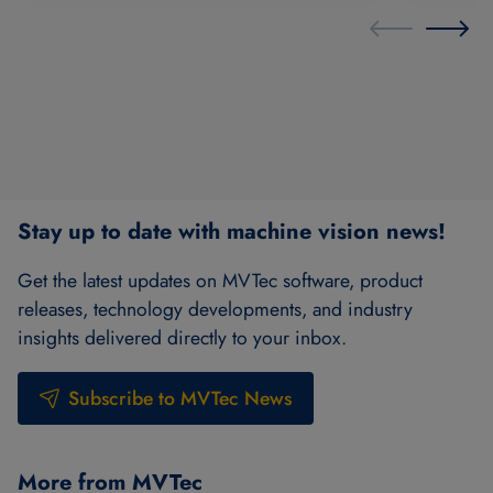
Stay up to date with machine vision news!
Get the latest updates on MVTec software, product
releases, technology developments, and industry
insights delivered directly to your inbox.
Subscribe to MVTec News
More from MVTec