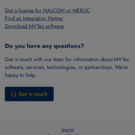
Get a license for HALCON or MERLIC
Find an Integration Partner
Download MVTec software
Do you have any questions?
Get in touch with our team for information about MVTec
software, services, technologies, or partnerships. We're
happy to help.
Get in touch
Imprint